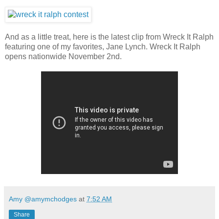
And as a little treat, here is the latest clip from Wreck It Ralph
featuring one of my favorites, Jane Lynch. Wreck It Ralph
opens nationwide November 2nd.
Amy @amymchodges
at
7:52 AM
Share