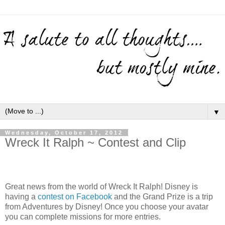
▼
Wednesday, October 17, 2012
Wreck It Ralph ~ Contest and Clip
Great news from the world of Wreck It Ralph! Disney is
having a
contest on Facebook
and the Grand Prize is a trip
from Adventures by Disney! Once you choose your avatar
you can complete missions for more entries.