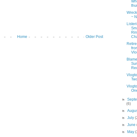
Wh
th
Wreck 
~ N
Lister
Sm
Ri
Cha
Home
Older Post
Retir
fro
Vlo
Blame 
Sur
Re
Vlogt
Tw
Vlogt
On
►
Sept
(6)
►
Augu
►
July
(
►
June
►
May
(