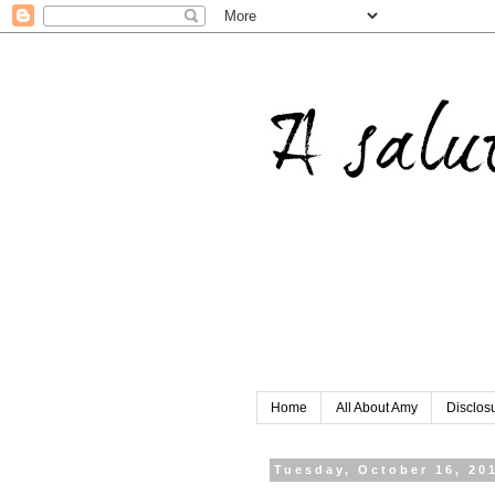
Home
All About Amy
Disclos
Tuesday, October 16, 20