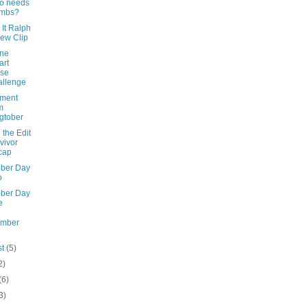
o needs
umbs?
It Ralph
ew Clip
ine
art
nse
llenge
ement
m
gtober
the Edit
vivor
cap
ober Day
o
ober Day
e
ember
st
(5)
2)
(6)
3)