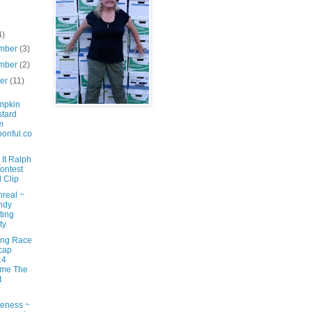
4)
mber
(3)
mber
(2)
ber
(11)
mpkin
tard
m
onful.co
It Ralph
ontest
 Clip
nreal ~
ndy
ting
ty
ng Race
cap
14
ame The
t
eness ~