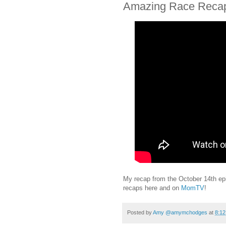
Amazing Race Recap
My recap from the October 14th ep
recaps here and on
MomTV
!
Posted by
Amy @amymchodges
at
8:1