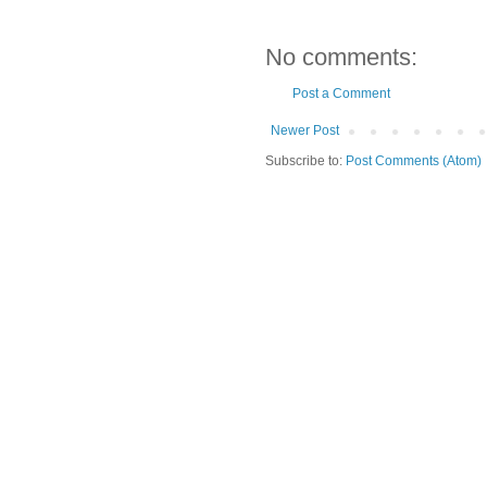
No comments:
Post a Comment
Newer Post
Subscribe to:
Post Comments (Atom)