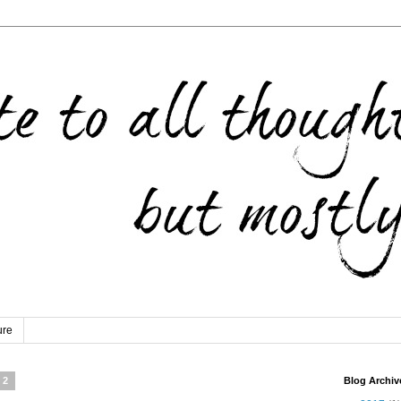
ure
12
Blog Archiv