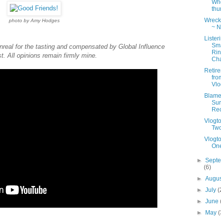
Wh
th
Wreck 
photo by Amy Hodges
~ N
Lister
Sm
real for the tasting and compensated by Global Influence
Ri
st. All opinions remain firmly mine.
Cha
Retir
fro
Vlo
Blame 
Sur
Re
Vlogt
Tw
Vlogt
On
►
Sept
(6)
►
Augu
►
July
(
►
June
►
May
(