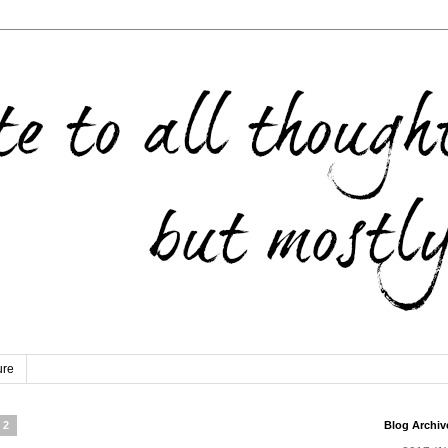
ure
12
Blog Archiv