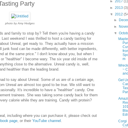
►
2017
(1)
asting Party
►
2013
(3)
▼
2012
(5
►
Dece
photo by Amy Hodges
►
Nove
ds and family to stop by? Tell them you're having a candy
▼
Octo
. Last weekend I was thrilled to host a candy tasting for
Maple
Pu
 about Unreal, get ready to. They actually have a mission
Cus
ll junk food can be made differently, with better ingredients,
fro
 and at the same price." I don't know about you, but when I
Spo
" or "healthier" I become wary. The six year old inside of me
m
anything close to the alternative. Unreal candy is, well,
Wreck 
 and healthier than the leading brand.
~ C
and
had to say about Unreal. Some of us are of a certain age,
Get U
Ca
rom Unreal are almost too good to be true. We still want to
Tas
asionally. It's incredible to have a "healthier" candy. One
Par
rcement trainees. She was taking some candy back for them
Amazi
very calorie while they are training. Candy with protein?
Re
10
Bl
Edi
real, including where you can purchase it, please check out
book page
, or their
YouTube channel
.
Corgi
Cut