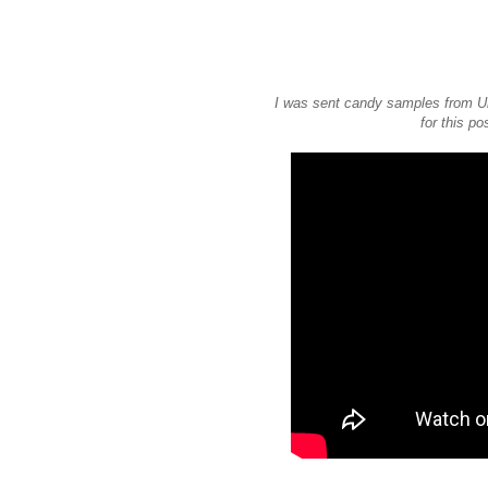
I was sent candy samples from Un
for this po