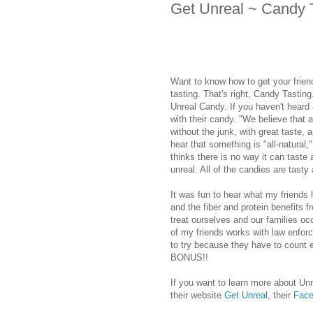
Get Unreal ~ Candy T
Want to know how to get your frien
tasting. That's right, Candy Tasting
Unreal Candy. If you haven't heard
with their candy. "We believe that a
without the junk, with great taste,
hear that something is "all-natural,
thinks there is no way it can taste 
unreal. All of the candies are tasty
It was fun to hear what my friends 
and the fiber and protein benefits f
treat ourselves and our families occ
of my friends works with law enfo
to try because they have to count e
BONUS!!
If you want to learn more about Un
their website
Get Unreal
, their
Face