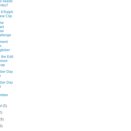
o needs
umbs?
It Ralph
ew Clip
ine
art
nse
llenge
ement
m
gtober
the Edit
vivor
cap
ober Day
o
ober Day
e
ember
st
(5)
2)
(6)
3)