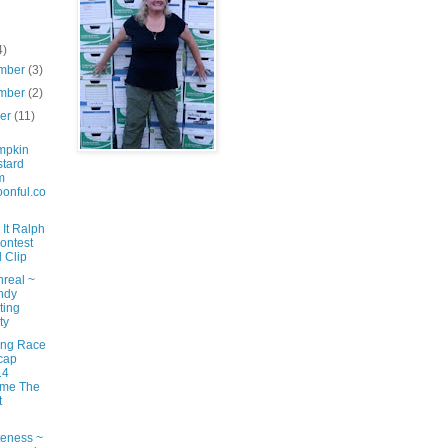
4)
mber
(3)
mber
(2)
ber
(11)
mpkin
tard
m
onful.co
It Ralph
ontest
 Clip
nreal ~
ndy
ting
ty
ng Race
cap
14
ame The
t
eness ~