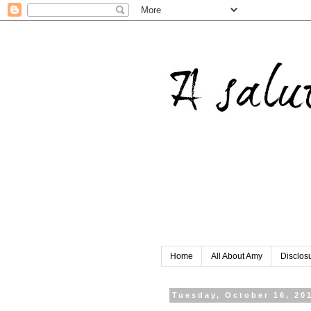
Home
All About Amy
Disclos
Tuesday, October 16, 20