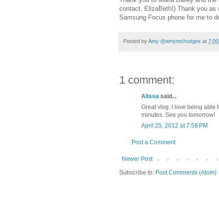
contact, ElizaBeth!) Thank you as 
Samsung Focus phone for me to d
Posted by
Amy @amymchodges
at
7:0
1 comment:
Alissa
said...
Great vlog. I love being able 
minutes. See you tomorrow!
April 25, 2012 at 7:58 PM
Post a Comment
Newer Post
Subscribe to:
Post Comments (Atom)