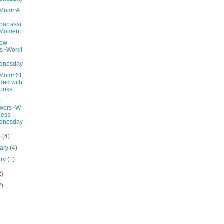
gMom~A
arrassi
 Moment
New
ls~Wordl
dnesday
gMom~St
ded with
ooks
g
owers~W
less
dnesday
h
(4)
uary
(4)
ary
(1)
2)
2)