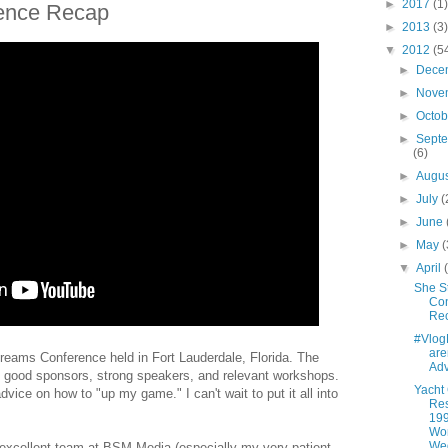
►
2017
(1)
ence Recap
►
2013
(3)
▼
2012
(5
►
Dece
►
Nove
►
Octo
►
Sept
(6)
►
Augu
►
July
(
►
June
►
May
(
▼
April
She S
Co
Re
#Vlo
are
treams Conference held in Fort Lauderdale, Florida. The
Adv
h good sponsors, strong speakers, and relevant workshops.
Yacht
dvice on how to "up my game." I can't wait to put it all into
Res
199
Wo
We
 excellent team at BSM Media (especially my very patient