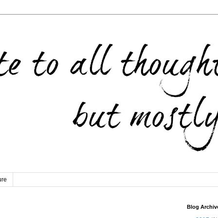
ure
Blog Archiv