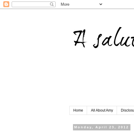
Home
All About Amy
Disclos
Monday, April 23, 2012