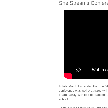
She Streams Confer
In late March I attended the She S
conference was well organized wit
I came away with lots of practical a
action!
Thank you to Maria Bailey and the