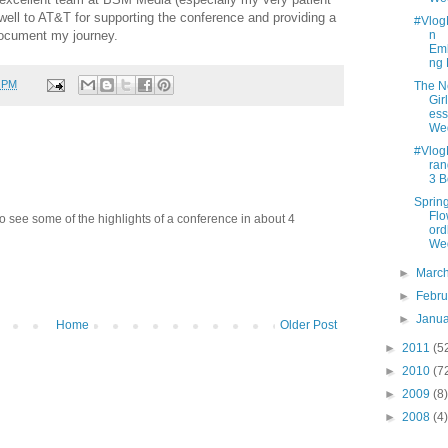
well to AT&T for supporting the conference and providing a
#Vlo
ocument my journey.
n
Emb
ng
0 PM
The 
Gir
ess
We
#Vlo
ran
3 B
Sprin
Fl
to see some of the highlights of a conference in about 4
ord
We
►
Marc
►
Febr
►
Janu
Home
Older Post
►
2011
(5
►
2010
(7
►
2009
(8)
►
2008
(4)