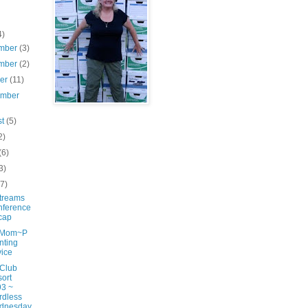
4)
mber
(3)
mber
(2)
ber
(11)
ember
st
(5)
2)
(6)
3)
(7)
treams
nference
cap
gMom~P
nting
ice
 Club
ort
3 ~
rdless
dnesday