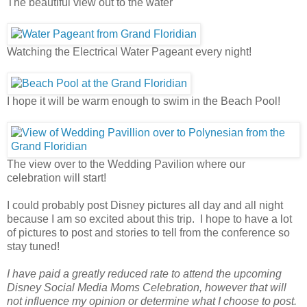
The beautiful view out to the water
Watching the Electrical Water Pageant every night!
I hope it will be warm enough to swim in the Beach Pool!
The view over to the Wedding Pavilion where our
celebration will start!
I could probably post Disney pictures all day and all night
because I am so excited about this trip. I hope to have a lot
of pictures to post and stories to tell from the conference so
stay tuned!
I have paid a greatly reduced rate to attend the upcoming
Disney Social Media Moms Celebration, however that will
not influence my opinion or determine what I choose to post.