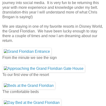
journey into social media. It is very fun to be returning this
year with more experience and knowledge under my belt.
(translation-this year I will understand more of what Chris
Brogan is saying!)
We are staying in one of my favorite resorts in Disney World,
the Grand Floridian. We have been lucky enough to stay
there a couple of times and now I am dreaming about our
return.
From the minute we see the sign
To our first view of the resort
The comfortable beds