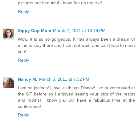
pictures are beautiful - have fun on the trip!
Reply
Sippy Cup Mom
March 2, 2011 at 10:14 PM
Wow, it is so so gorgeous. It has always been a dream of
mine to stay there and I can not wait--and can't wait to meet
you!
Reply
Nancy M.
March 5, 2011 at 7:32 PM
I am so jealous! I love all things Disney! I've never stayed at
the GF before so I enjoyed seeing your pics of the resort
and rooms! I know y'all will have a fabulous time at the
conference!
Reply