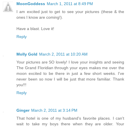
MoonGoddess
March 1, 2011 at 8:49 PM
I am excited just to get to see your pictures (these & the
ones I know are coming!).
Have a blast. Love it!
Reply
Molly Gold
March 2, 2011 at 10:20 AM
Your pictures are SO lovely! I love your insights and seeing
The Grand Floridian through your eyes makes me over the
moon excited to be there in just a few short weeks. I've
never been so now I will be just that more familiar. Thank
you!!!
Reply
Ginger
March 2, 2011 at 3:14 PM
That hotel is one of my husband's favorite places. I can't
wait to take my boys there when they are older. Your