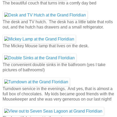
The beautiful couch that turns into a comfy day bed
The desk and TV hutch. The desk has a little table that rolls
out, and the hutch has drawers and a small refrigerator.
The Mickey Mouse lamp that lives on the desk.
The convenient double sinks in the bathroom (yes I take
pictures of bathrooms!)
Turndown service in the evenings. And yes, that is almost a
full box of chocolates. My kids became good friends with the
Mousekeeper and she was very generous on our last night!