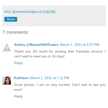
Amy @amymchodges
at
5:50 PM
Share
7 comments:
Ashley @MamaOfAllTrades
March 1, 2011 at 6:37 PM
Thank you SO much for posting this! Fantastic photos! I
can't wait to meet you in 16 days!
Reply
Kathleen
March 1, 2011 at 7:11 PM
Great photos. I am so very excited. Can't wait to see you
soon!
Reply