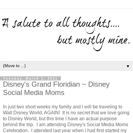
▼
Tuesday, March 1, 2011
Disney's Grand Floridian ~ Disney
Social Media Moms
In just two short weeks my family and I will be traveling to
Walt Disney World, AGAIN! It is no secret that we love going
to Disney World, but this time I have an actual purpose
behind the trip. I am attending Disney's Social Media Moms
Celebration. I attended last year when I had first started my