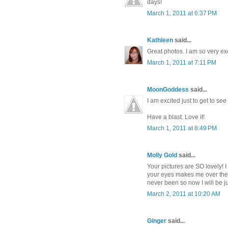
days!
March 1, 2011 at 6:37 PM
Kathleen
said...
Great photos. I am so very ex
March 1, 2011 at 7:11 PM
MoonGoddess
said...
I am excited just to get to se
Have a blast. Love it!
March 1, 2011 at 8:49 PM
Molly Gold
said...
Your pictures are SO lovely! 
your eyes makes me over the m
never been so now I will be ju
March 2, 2011 at 10:20 AM
Ginger
said...