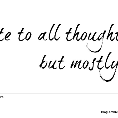
ure
Blog Archiv