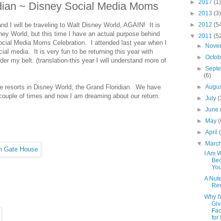
►
2017
(1)
idian ~ Disney Social Media Moms
►
2013
(3)
nd I will be traveling to Walt Disney World, AGAIN! It is
►
2012
(5
ney World, but this time I have an actual purpose behind
▼
2011
(5
Social Media Moms Celebration. I attended last year when I
►
Nove
cial media. It is very fun to be returning this year with
►
Octo
 my belt. (translation-this year I will understand more of
►
Sept
(6)
te resorts in Disney World, the Grand Floridian. We have
►
Augu
couple of times and now I am dreaming about our return.
►
July
(
►
June
►
May
(
►
April
▼
Marc
I Am 
Bec
Yo
A Nute
Rev
Why I
Giv
Fa
for