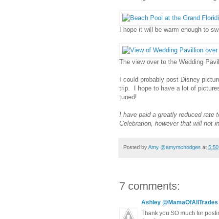
I hope it will be warm enough to s
The view over to the Wedding Pavili
I could probably post Disney pictur
trip. I hope to have a lot of pictur
tuned!
I have paid a greatly reduced rat
Celebration, however that will not 
Posted by
Amy @amymchodges
at
5:5
7 comments:
Ashley @MamaOfAllTrades
Thank you SO much for posting 