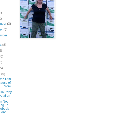
4)
2)
mber
(3)
ber
(5)
ember
st
(8)
3)
(6)
6)
(5)
h
(5)
Who I Am
ause of
u ~ Mom
lla Party
elation
'm Not
ing up
cebook
 Lent