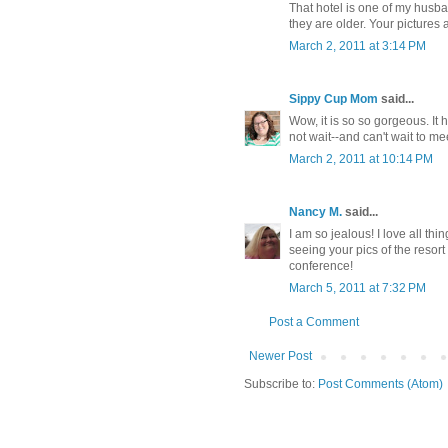
That hotel is one of my husban
they are older. Your pictures a
March 2, 2011 at 3:14 PM
Sippy Cup Mom
said...
Wow, it is so so gorgeous. It
not wait--and can't wait to me
March 2, 2011 at 10:14 PM
Nancy M.
said...
I am so jealous! I love all th
seeing your pics of the resort
conference!
March 5, 2011 at 7:32 PM
Post a Comment
Newer Post
Subscribe to:
Post Comments (Atom)