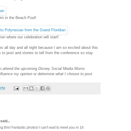
wim in the Beach Pool!
on where our celebration will start!
es all day and all night because I am so excited about this
es to post and stories to tell from the conference so stay
e to attend the upcoming Disney Social Media Moms
influence my opinion or determine what I choose to post.
0 PM
said...
this! Fantastic photos! I can't wait to meet you in 16