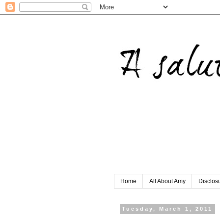
Home
All About Amy
Disclos
Tuesday, March 1, 2011