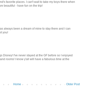
d's favorite places. I can't wait to take my boys there when
re beautiful - have fun on the trip!
 has always been a dream of mine to stay there and I can
et you!
ings Disney! I've never stayed at the GF before so I enjoyed
 and rooms! I know y'all will have a fabulous time at the
Home
Older Post