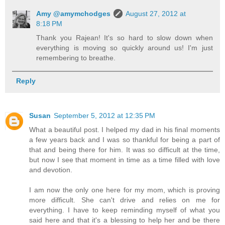
Amy @amymchodges
August 27, 2012 at
8:18 PM
Thank you Rajean! It's so hard to slow down when
everything is moving so quickly around us! I'm just
remembering to breathe.
Reply
Susan
September 5, 2012 at 12:35 PM
What a beautiful post. I helped my dad in his final moments
a few years back and I was so thankful for being a part of
that and being there for him. It was so difficult at the time,
but now I see that moment in time as a time filled with love
and devotion.
I am now the only one here for my mom, which is proving
more difficult. She can't drive and relies on me for
everything. I have to keep reminding myself of what you
said here and that it's a blessing to help her and be there