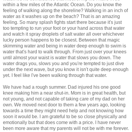
within a few miles of the Atlantic Ocean. Do you know the
feeling of walking along the shoreline? Walking in an inch of
water as it washes up on the beach? That is an amazing
feeling. So many splash fights start there because it's just
too tempting to run your foot or your hand across that water
and watch it spray droplets of salt water all over whichever
lucky person happens to be closest. Between that magic
skimming water and being in water deep enough to swim is
water that's hard to walk through. From just over your knees
until almost your waist is water that slows you down. The
water drags you, slows you and you're tempted to just dive
under the next wave, but you know it isn't quite deep enough
yet. I feel like I've been walking through that water.
We have had a rough summer. Dad injured his one good
knee making him a near shut-in. Mom is in great health, but
not young, and not capable of taking care of my dad on her
own. We moved next door to them a few years ago, looking
towards a time they might need help and not knowing how
soon it would be. I am grateful to be so close physically and
emotionally but that does come with a price. I have never
been more aware that my parents will not be with me forever.