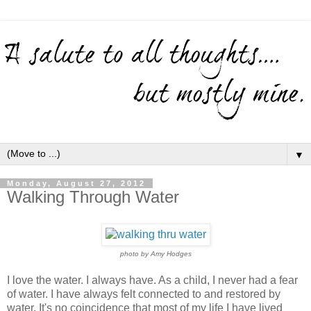
▼
Monday, August 27, 2012
Walking Through Water
photo by Amy Hodges
I love the water. I always have. As a child, I never had a fear
of water. I have always felt connected to and restored by
water. It's no coincidence that most of my life I have lived