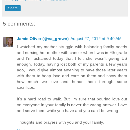
Share
5 comments:
Jamie Oliver (@va_grown)
August 27, 2012 at 9:40 AM
I watched my mother struggle with balancing family needs
and nursing her mother with cancer when I was in 9th grade
and I'm ashamed today that I felt she wasn't giving US
enough. Today, having lost both of my parents a few years
ago, I would give almost anything to have those later years
with them to heap love and care on them and show them
how much we love and honor them through some
sacrifices.
It's a hard road to walk. But I'm sure that pouring love out
on everyone in your family is never the wrong answer. Love
and serve them while you have and you can't be wrong.
Thoughts and prayers with you and your family.