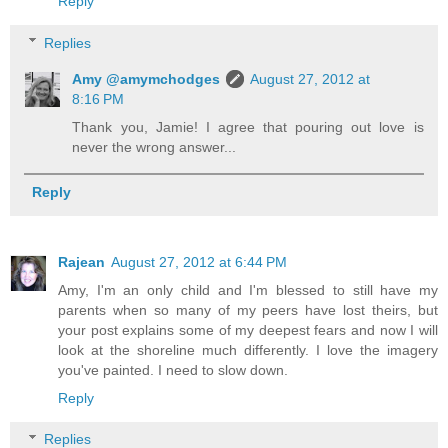
Reply
Replies
Amy @amymchodges
August 27, 2012 at
8:16 PM
Thank you, Jamie! I agree that pouring out love is
never the wrong answer...
Reply
Rajean
August 27, 2012 at 6:44 PM
Amy, I'm an only child and I'm blessed to still have my
parents when so many of my peers have lost theirs, but
your post explains some of my deepest fears and now I will
look at the shoreline much differently. I love the imagery
you've painted. I need to slow down.
Reply
Replies