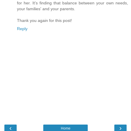
for her. It's finding that balance between your own needs,
your families' and your parents.
Thank you again for this post!
Reply
‹
›
Home