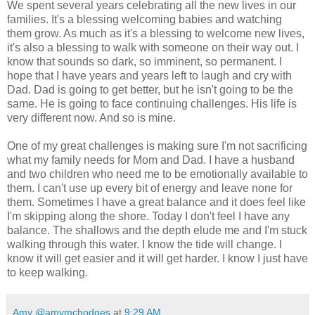
We spent several years celebrating all the new lives in our
families. It's a blessing welcoming babies and watching
them grow. As much as it's a blessing to welcome new lives,
it's also a blessing to walk with someone on their way out. I
know that sounds so dark, so imminent, so permanent. I
hope that I have years and years left to laugh and cry with
Dad. Dad is going to get better, but he isn't going to be the
same. He is going to face continuing challenges. His life is
very different now. And so is mine.
One of my great challenges is making sure I'm not sacrificing
what my family needs for Mom and Dad. I have a husband
and two children who need me to be emotionally available to
them. I can't use up every bit of energy and leave none for
them. Sometimes I have a great balance and it does feel like
I'm skipping along the shore. Today I don't feel I have any
balance. The shallows and the depth elude me and I'm stuck
walking through this water. I know the tide will change. I
know it will get easier and it will get harder. I know I just have
to keep walking.
Amy @amymchodges
at
9:29 AM