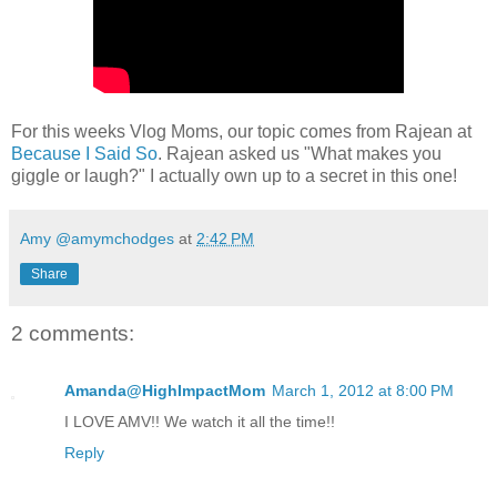
For this weeks Vlog Moms, our topic comes from Rajean at
Because I Said So
. Rajean asked us "What makes you
giggle or laugh?" I actually own up to a secret in this one!
Amy @amymchodges
at
2:42 PM
Share
2 comments:
Amanda@HighImpactMom
March 1, 2012 at 8:00 PM
I LOVE AMV!! We watch it all the time!!
Reply