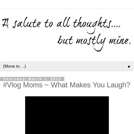
▼
Thursday, March 1, 2012
#Vlog Moms ~ What Makes You Laugh?