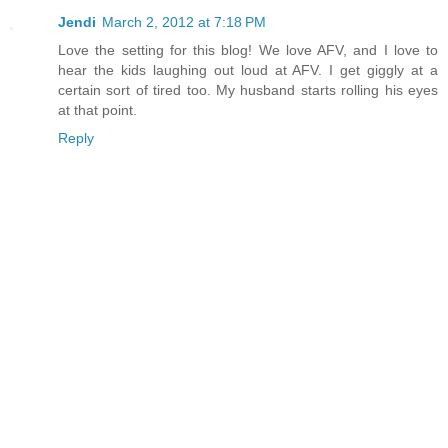
Jendi
March 2, 2012 at 7:18 PM
Love the setting for this blog! We love AFV, and I love to
hear the kids laughing out loud at AFV. I get giggly at a
certain sort of tired too. My husband starts rolling his eyes
at that point.
Reply