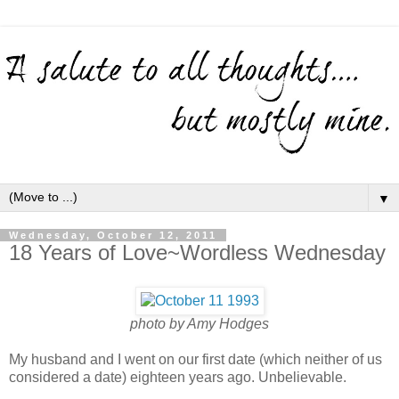
▼
Wednesday, October 12, 2011
18 Years of Love~Wordless Wednesday
photo by Amy Hodges
My husband and I went on our first date (which neither of us
considered a date) eighteen years ago. Unbelievable.