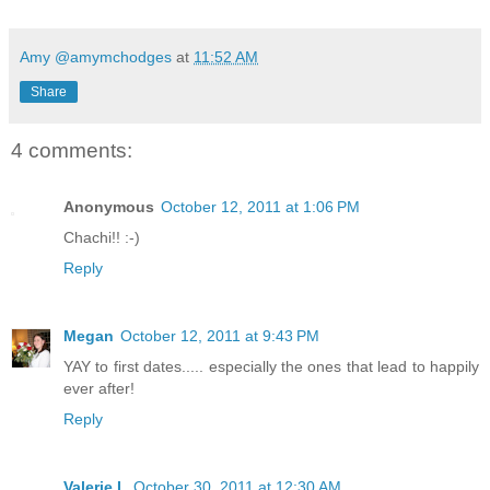
Amy @amymchodges
at
11:52 AM
Share
4 comments:
Anonymous
October 12, 2011 at 1:06 PM
Chachi!! :-)
Reply
Megan
October 12, 2011 at 9:43 PM
YAY to first dates..... especially the ones that lead to happily
ever after!
Reply
Valerie L
October 30, 2011 at 12:30 AM