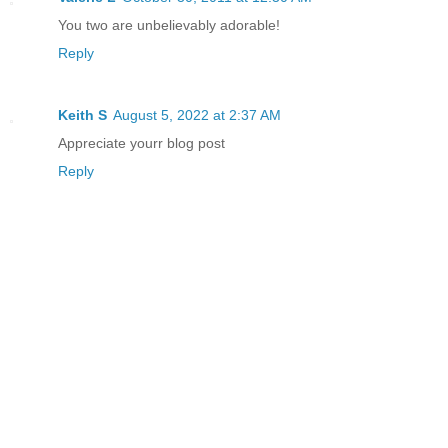
You two are unbelievably adorable!
Reply
Keith S
August 5, 2022 at 2:37 AM
Appreciate yourr blog post
Reply