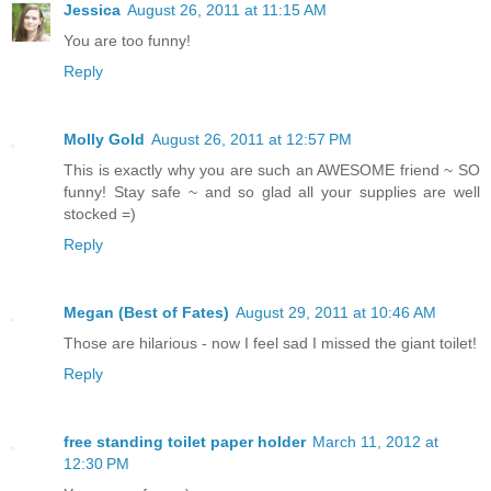
Jessica
August 26, 2011 at 11:15 AM
You are too funny!
Reply
Molly Gold
August 26, 2011 at 12:57 PM
This is exactly why you are such an AWESOME friend ~ SO
funny! Stay safe ~ and so glad all your supplies are well
stocked =)
Reply
Megan (Best of Fates)
August 29, 2011 at 10:46 AM
Those are hilarious - now I feel sad I missed the giant toilet!
Reply
free standing toilet paper holder
March 11, 2012 at
12:30 PM