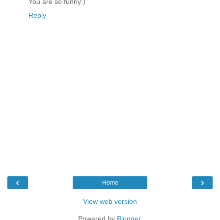
You are so funny:)
Reply
‹
›
Home
View web version
Powered by
Blogger
.