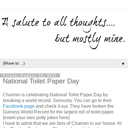
▼
Friday, August 26, 2011
National Toilet Paper Day
Charmin is celebrating National Toilet Paper Day by
breaking a world record. Seriously. You can go to their
Facebook page
and check it out. They have broken the
Guiness World Record for the largest roll of toilet paper.
{insert your own potty jokes here}
I have to admit that we are fans of Charmin in our house. At