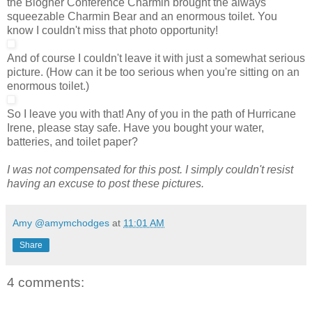
the Blogher Conference Charmin brought the always
squeezable Charmin Bear and an enormous toilet. You
know I couldn't miss that photo opportunity!
And of course I couldn't leave it with just a somewhat serious
picture. (How can it be too serious when you're sitting on an
enormous toilet.)
So I leave you with that! Any of you in the path of Hurricane
Irene, please stay safe. Have you bought your water,
batteries, and toilet paper?
I was not compensated for this post. I simply couldn't resist
having an excuse to post these pictures.
Amy @amymchodges
at
11:01 AM
Share
4 comments: