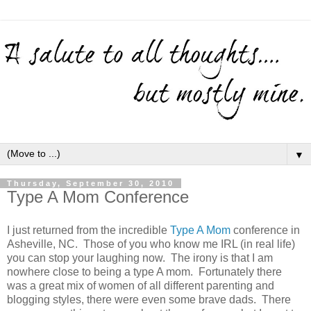
▼
Thursday, September 30, 2010
Type A Mom Conference
I just returned from the incredible
Type A Mom
conference in
Asheville, NC. Those of you who know me IRL (in real life)
you can stop your laughing now. The irony is that I am
nowhere close to being a type A mom. Fortunately there
was a great mix of women of all different parenting and
blogging styles, there were even some brave dads. There